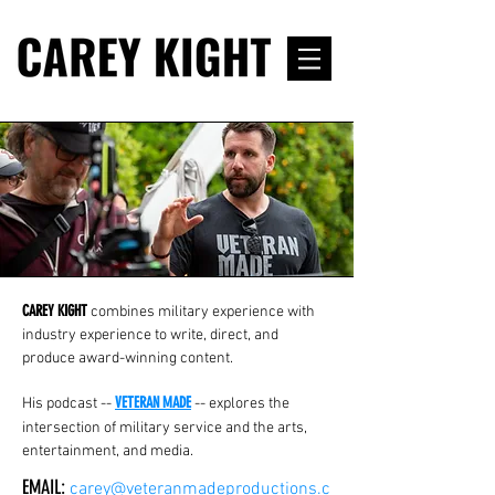
CAREY KIGHT
combines military experience with
industry experience to write, direct, and
produce award-winning content.
VETERAN MADE
His podcast --
-- explores the
intersection of military service and the arts,
entertainment, and media
.
EMAIL:
carey@veteranmadeproductions.c